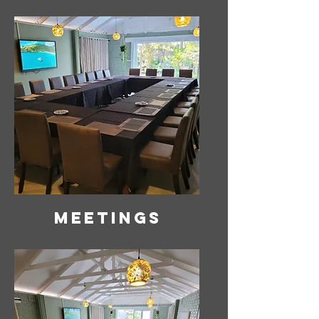
Meetings