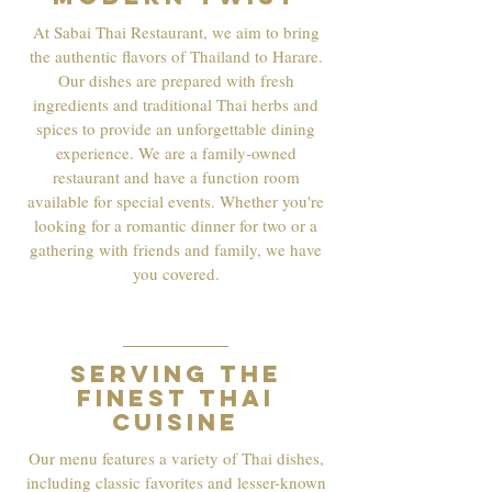
At Sabai Thai Restaurant, we aim to bring
the authentic flavors of Thailand to Harare.
Our dishes are prepared with fresh
ingredients and traditional Thai herbs and
spices to provide an unforgettable dining
experience. We are a family-owned
restaurant and have a function room
available for special events. Whether you're
looking for a romantic dinner for two or a
gathering with friends and family, we have
you covered.
02
Serving the
finest Thai
cuisine
Our menu features a variety of Thai dishes,
including classic favorites and lesser-known