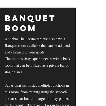
Banquet
Room
At Sabai Thai Restaurant we also have a
Banquet room available that can be adapted
and changed to your needs.
The room is sixty square meters with a back
room that can be utilized as a private bar or
staging area.
Sabai Thai has hosted multiple functions in
this room, from training using the state-of-
the-art smart board to large birthday parties
for 40 people. The banquet room has been