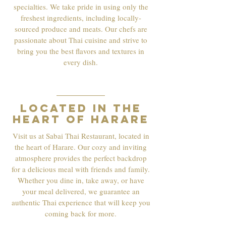
specialties. We take pride in using only the
freshest ingredients, including locally-
sourced produce and meats. Our chefs are
passionate about Thai cuisine and strive to
bring you the best flavors and textures in
every dish.
03
Located in the
heart of Harare
Visit us at Sabai Thai Restaurant, located in
the heart of Harare. Our cozy and inviting
atmosphere provides the perfect backdrop
for a delicious meal with friends and family.
Whether you dine in, take away, or have
your meal delivered, we guarantee an
authentic Thai experience that will keep you
coming back for more.