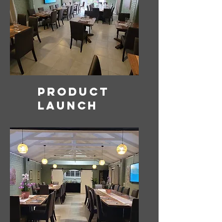
Product
launch