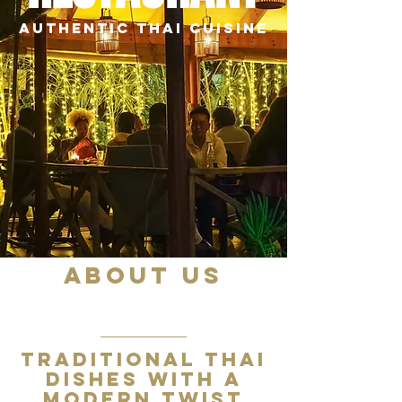
AUTHENTIC THAI CUISINE
ABOUT US
01
Traditional Thai
dishes with a
modern twist