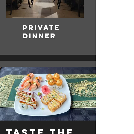
Private
Dinner
Taste the