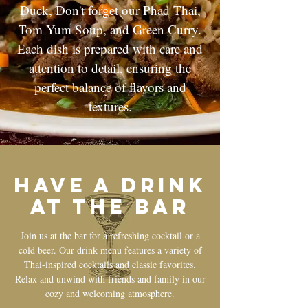
Duck, Don't forget our Phad Thai,
Tom Yum Soup, and Green Curry.
Each dish is prepared with care and
attention to detail, ensuring the
perfect balance of flavors and
textures.
Have a drink
at the bar
Join us at the bar for a refreshing cocktail or a
cold beer. Our drink menu features a variety of
Thai-inspired cocktails and classic favorites.
Relax and unwind with friends and family in our
cozy and welcoming atmosphere.