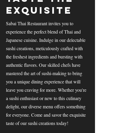
Exquisite
Sabai Thai Restaurant invites you to
experience the perfect blend of Thai and
Japanese cuisine. Indulge in our delectable
sushi creations, meticulously crafted with
the freshest ingredients and bursting with
authentic flavors. Our skilled chefs have
mastered the art of sushi-making to bring
you a unique dining experience that will
leave you craving for more. Whether you're
a sushi enthusiast or new to this culinary
delight, our diverse menu offers something
for everyone. Come and savor the exquisite
taste of our sushi creations today!