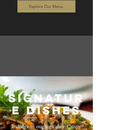
Explore Our Menu
Signatur
e dishes
Indulge in our signature Crispy