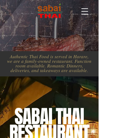
Authentic Thai Food is served in Harare,
we are a family-owned restaurant. Function
room available. Romantic Dinners,
deliveries, and takeaways are available.
SABAI THAI
RESTAURANT