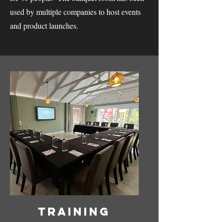
used by multiple companies to host events
and product launches.
Training