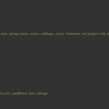
 nuts, spring onion, onion, cabbage, carrot, butternut, red pepper with 
broccoli, cauliflower and cabbage