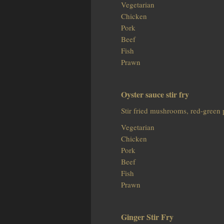
Vegetarian
Chicken
Pork
Beef
Fish
Prawn
Oyster sauce stir fry
Stir fried mushrooms, red-green 
Vegetarian
Chicken
Pork
Beef
Fish
Prawn
Ginger Stir Fry