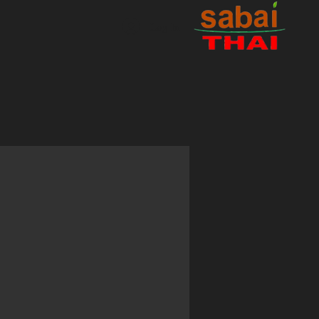
Log In