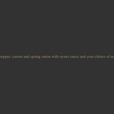
pepper, carrots and spring onion with oyster sauce and your choice of m