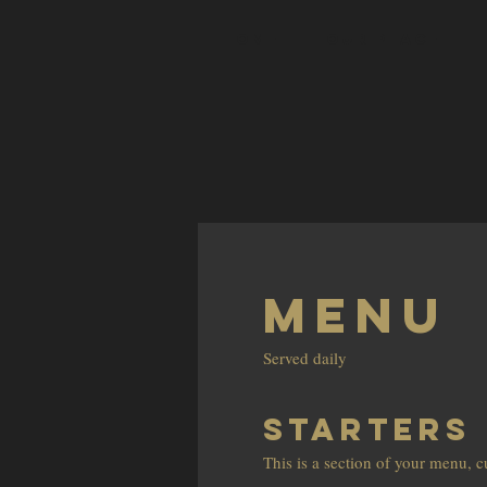
HOME
OUR PLACE
Menu
Served daily
STARTERS
This is a section of your menu, 