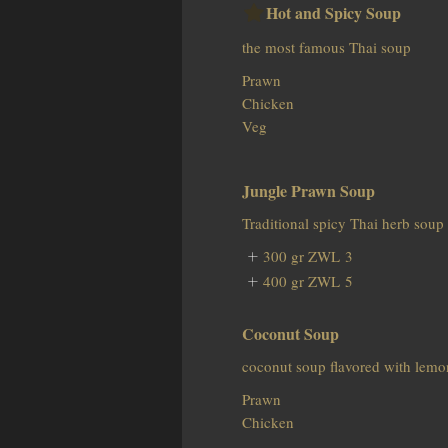
Hot and Spicy Soup
the most famous Thai soup
Prawn
Chicken
Veg
Jungle Prawn Soup
Traditional spicy Thai herb soup
300 gr
ZWL 3
400 gr
ZWL 5
Coconut Soup
coconut soup flavored with lemo
Prawn
Chicken