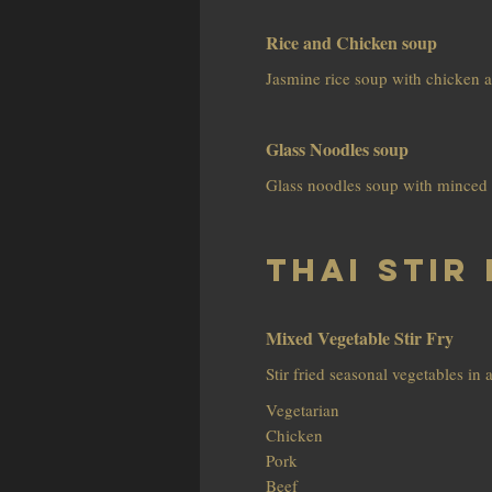
Rice and Chicken soup
Jasmine rice soup with chicken a
Glass Noodles soup
Glass noodles soup with minced 
Thai Stir 
Mixed Vegetable Stir Fry
Stir fried seasonal vegetables in 
Vegetarian
Chicken
Pork
Beef