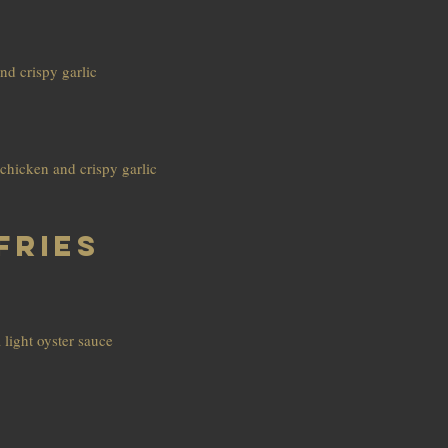
nd crispy garlic
chicken and crispy garlic
Fries
a light oyster sauce