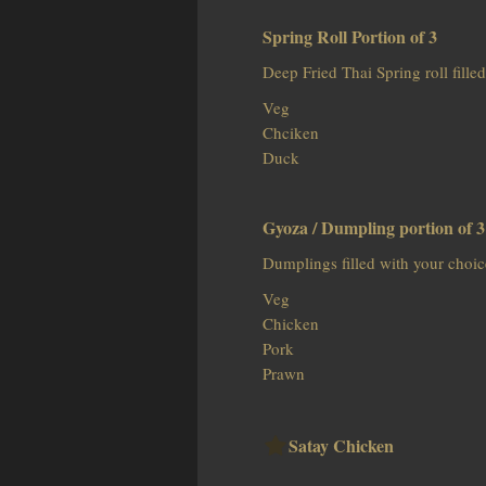
Spring Roll Portion of 3
Deep Fried Thai Spring roll fille
Veg
Chciken
Duck
Gyoza / Dumpling portion of 3
Dumplings filled with your choi
Veg
Chicken
Pork
Prawn
Satay Chicken