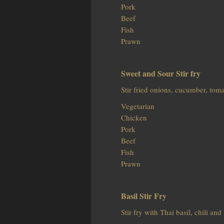
Pork
Beef
Fish
Prawn
Sweet and Sour Stir fry
Stir fried onions, cucumber, tom
Vegetarian
Chicken
Pork
Beef
Fish
Prawn
Basil Stir Fry
Stir fry with Thai basil, chili an