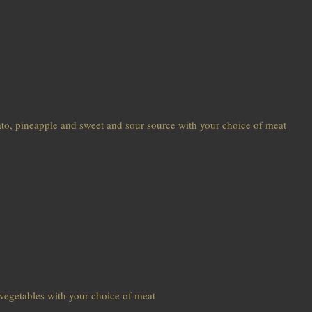
ato, pineapple and sweet and sour source with your choice of meat
d vegetables with your choice of meat