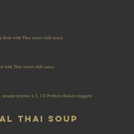
 flour with Thai sweet chili sauce
d with Thai sweet chili sauce
 2, sesame prawns x 2, 1/2 Portion chicken nuggets
al Thai soup