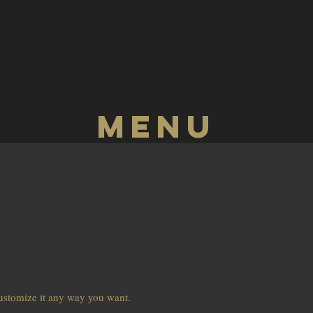
CONTACT
Experiences
Menu
customize it any way you want.