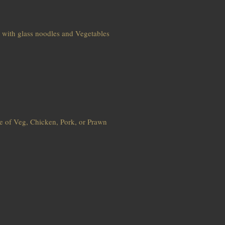
d with glass noodles and Vegetables
ce of Veg, Chicken, Pork, or Prawn