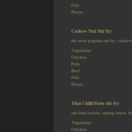
Fish
Prawn
Cashew Nut Stir fry
the most popular stir fry- cashew
Vegetarian
Chicken
Pork
Beef
Fish
Prawn
Thai Chilli Paste stir fry
stir fried onions, spring onion, 
Vegetarian
Chicken