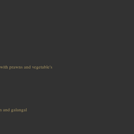
 with prawns and vegetable's
n and galangal