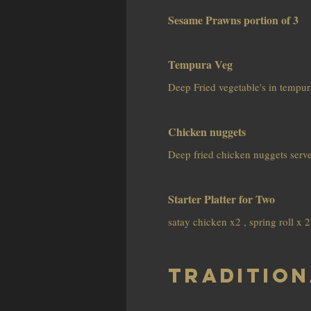
Sesame Prawns portion of 3
Tempura Veg
Deep Fried vegetable's in tempura
Chicken nuggets
Deep fried chicken nuggets serve
Starter Platter for Two
satay chicken x2 , spring roll x
Tradition